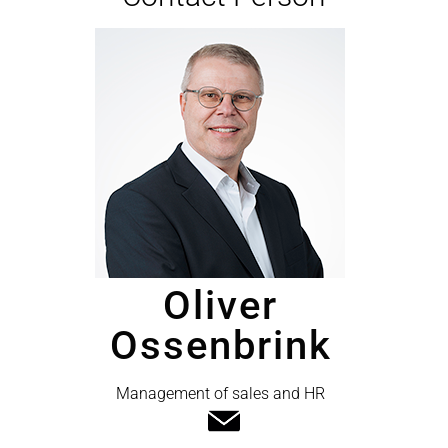
Oliver
Ossenbrink
Management of sales and HR