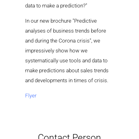
data to make a prediction?"
In our new brochure "Predictive
analyses of business trends before
and during the Corona crisis", we
impressively show how we
systematically use tools and data to
make predictions about sales trends
and developments in times of crisis.
Flyer
Contact Person