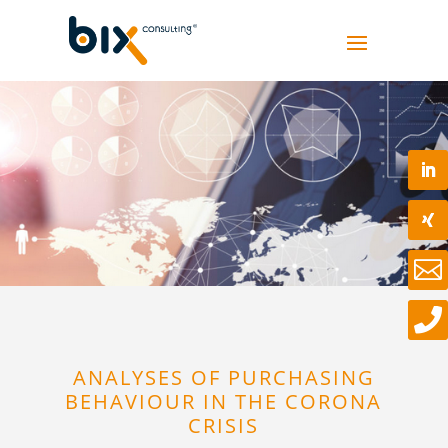


ANALYSES OF PURCHASING
BEHAVIOUR IN THE CORONA
CRISIS