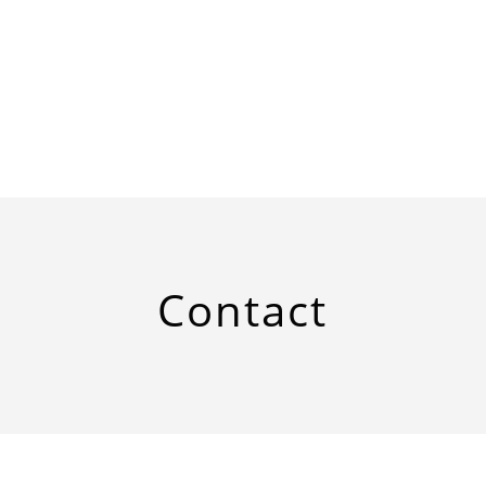
Contact