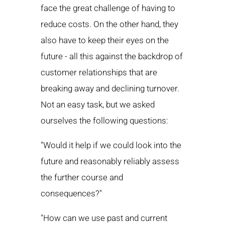
face the great challenge of having to
reduce costs. On the other hand, they
also have to keep their eyes on the
future - all this against the backdrop of
customer relationships that are
breaking away and declining turnover.
Not an easy task, but we asked
ourselves the following questions:
"Would it help if we could look into the
future and reasonably reliably assess
the further course and
consequences?"
"How can we use past and current