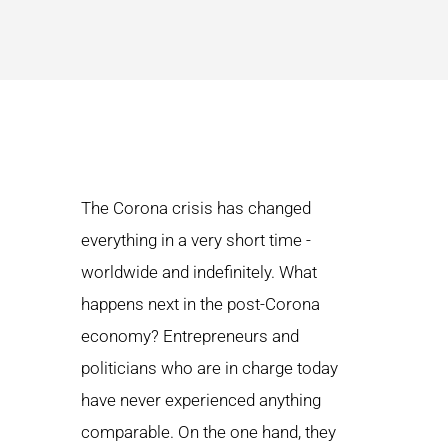
The Corona crisis has changed
everything in a very short time -
worldwide and indefinitely. What
happens next in the post-Corona
economy? Entrepreneurs and
politicians who are in charge today
have never experienced anything
comparable. On the one hand, they