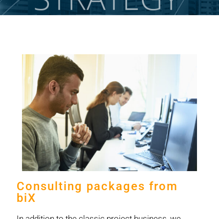
Consulting packages from
biX
In addition to the classic project business, we