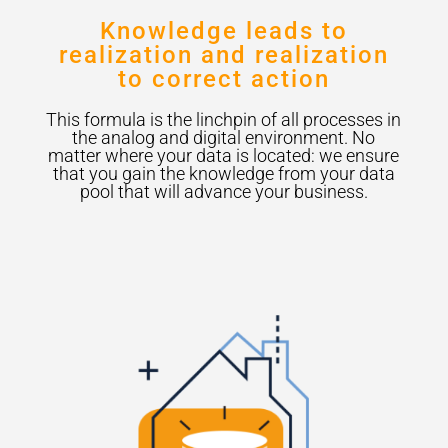
Knowledge leads to
realization and realization
to correct action
This formula is the linchpin of all processes in
the analog and digital environment. No
matter where your data is located: we ensure
that you gain the knowledge from your data
pool that will advance your business.