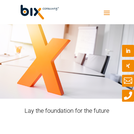


Lay the foundation for the future