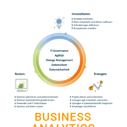
BUSINESS