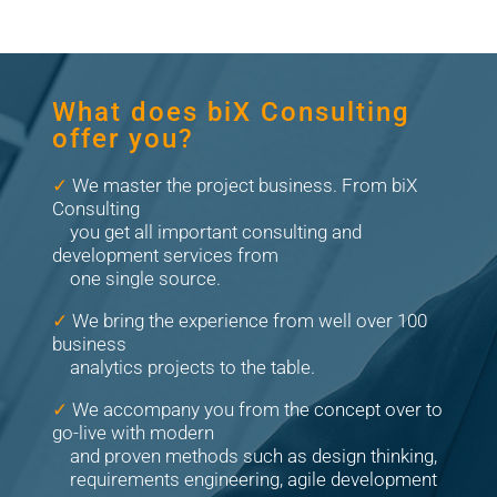
What does biX Consulting
offer you?
✓
We master the project business. From biX
Consulting
you get all important consulting and
development services from
one single source.
✓
We bring the experience from well over 100
business
analytics projects to the table.
✓
We accompany you from the concept over to
go-live with modern
and proven methods such as design thinking,
requirements engineering, agile development