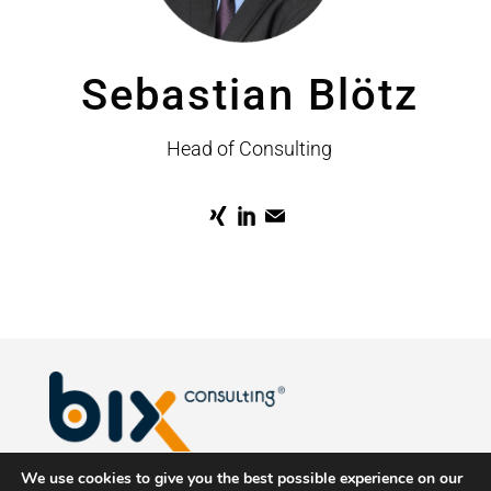
Sebastian Blötz
Head of Consulting
We use cookies to give you the best possible experience on our