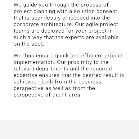
We guide you through the process of
project planning with a solution concept
that is seamlessly embedded into the
corporate architecture. Our agile project
teams are deployed for your project in
such a way that the experts are available
on the spot.
We thus ensure quick and efficient project
implementation. Our proximity to the
relevant departments and the required
expertise ensures that the desired result is
achieved - both from the business
perspective as well as from the
perspective of the IT area.