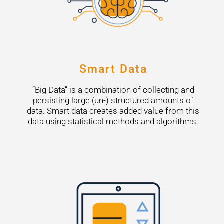
Smart Data
“Big Data” is a combination of collecting and
persisting large (un-) structured amounts of
data. Smart data creates added value from this
data using statistical methods and algorithms.