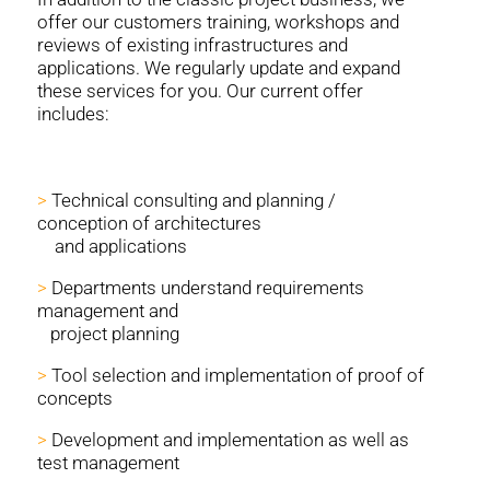
offer our customers training, workshops and
reviews of existing infrastructures and
applications. We regularly update and expand
these services for you. Our current offer
includes:
>
Technical consulting and planning /
conception of architectures
and applications
>
Departments understand requirements
management and
project planning
>
Tool selection and implementation of proof of
concepts
>
Development and implementation as well as
test management