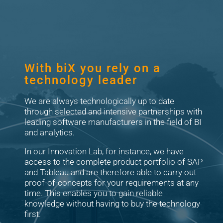
With biX you rely on a
technology leader
We are always technologically up to date
through selected and intensive partnerships with
leading software manufacturers in the field of BI
and analytics.
In our Innovation Lab, for instance, we have
access to the complete product portfolio of SAP
and Tableau and are therefore able to carry out
proof-of-concepts for your requirements at any
time. This enables you to gain reliable
knowledge without having to buy the technology
first.