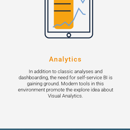
Analytics
In addition to classic analyses and
dashboarding, the need for self-service BI is
gaining ground. Modern tools in this
environment promote the explore idea about
Visual Analytics.