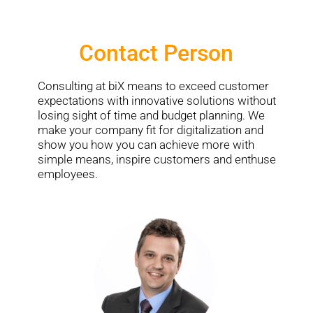
Contact Person
Consulting at biX means to exceed customer
expectations with innovative solutions without
losing sight of time and budget planning. We
make your company fit for digitalization and
show you how you can achieve more with
simple means, inspire customers and enthuse
employees.