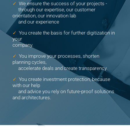
✓
We ensure the success of your projects -
through our expertise, our customer
orientation, our innovation lab
and our experience
✓
You create the basis for further digitization in
your
company.
✓
You improve your processes, shorten
planning cycles,
accelerate deals and create transparency.
✓
You create investment protection, because
with our help
and advice you rely on future-proof solutions
and architectures.