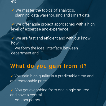
etc.
✓
We master the topics of analytics,
planning, data warehousing and smart data.
✓
We offer agile project approaches with a high
level of expertise and experience.
✓
We are fast and efficient and with our know-
how,
we form the ideal interface between
department and IT.
What do you gain from it?
✓
You gain high quality in a predictable time and
at a reasonable price.
✓
You get everything from one single source
and have a central
contact person.