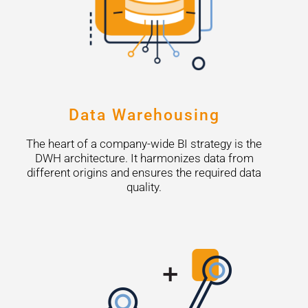
Data Warehousing
The heart of a company-wide BI strategy is the
DWH architecture. It harmonizes data from
different origins and ensures the required data
quality.