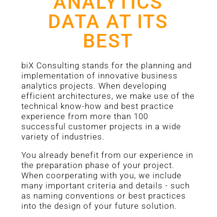
ANALYTICS
DATA AT ITS
BEST
biX Consulting stands for the planning and
implementation of innovative business
analytics projects. When developing
efficient architectures, we make use of the
technical know-how and best practice
experience from more than 100
successful customer projects in a wide
variety of industries.
You already benefit from our experience in
the preparation phase of your project.
When coorperating with you, we include
many important criteria and details - such
as naming conventions or best practices
into the design of your future solution.