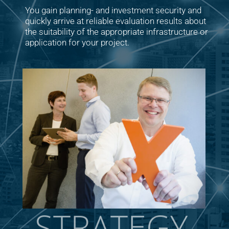
You gain planning- and investment security and
quickly arrive at reliable evaluation results about
the suitability of the appropriate infrastructure or
application for your project.
STRATEGY