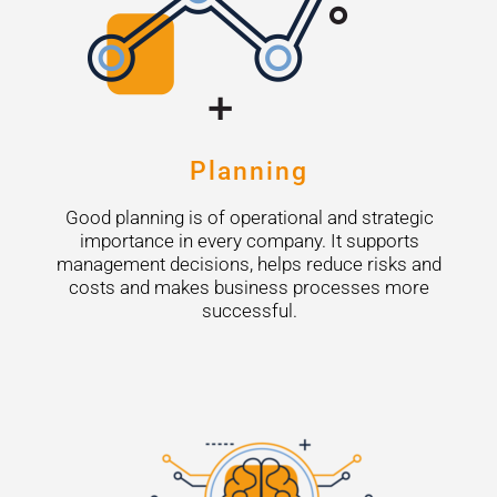
Planning
Good planning is of operational and strategic
importance in every company. It supports
management decisions, helps reduce risks and
costs and makes business processes more
successful.