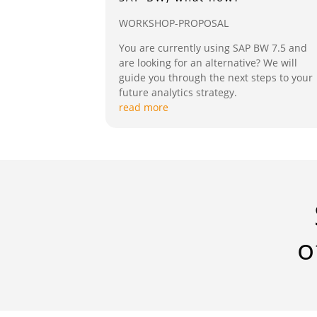
WORKSHOP-PROPOSAL
You are currently using SAP BW 7.5 and
are looking for an alternative? We will
guide you through the next steps to your
future analytics strategy.
read more
o