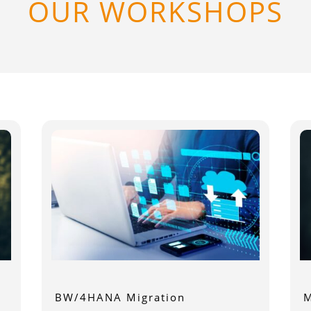
OUR WORKSHOPS
BW/4HANA Migration
M