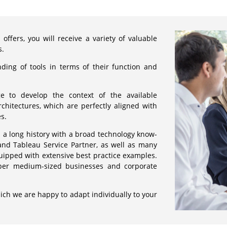
offers, you will receive a variety of valuable
s.
ding of tools in terms of their function and
ge to develop the context of the available
chitectures, which are perfectly aligned with
s.
 a long history with a broad technology know-
and Tableau Service Partner, as well as many
uipped with extensive best practice examples.
pper medium-sized businesses and corporate
ich we are happy to adapt individually to your