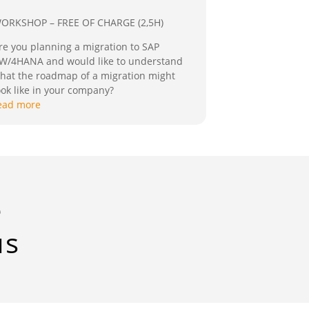
ORKSHOP – FREE OF CHARGE (2,5H)
re you planning a migration to SAP
W/4HANA and would like to understand
hat the roadmap of a migration might
ook like in your company?
ead more
e
us