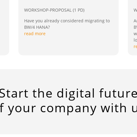
WORKSHOP-PROPOSAL (1 PD)
W
Have you already considered migrating to
A
BW/4 HANA?
B
read more
w
l
r
Start the digital futur
f your company with 