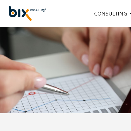
CONSULTING