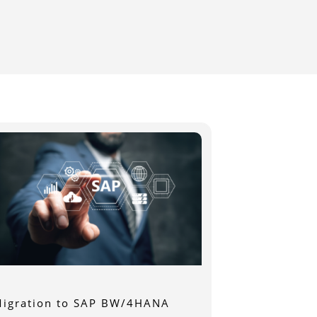
igration to SAP BW/4HANA