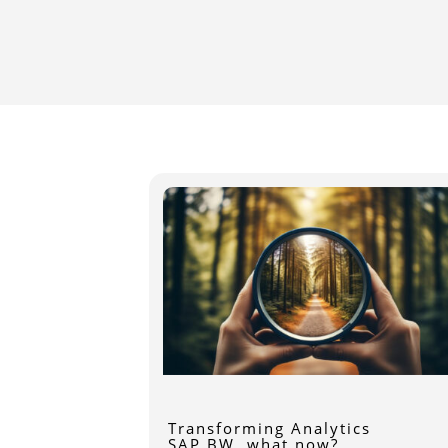
Transforming Analytics
SAP BW, what now?