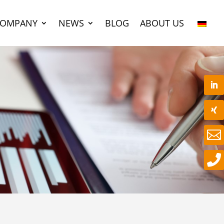
COMPANY
NEWS
BLOG
ABOUT US

