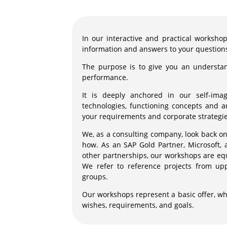
In our interactive and practical workshop 
information and answers to your question
The purpose is to give you an understan
performance.
It is deeply anchored in our self-ima
technologies, functioning concepts and ar
your requirements and corporate strategie
We, as a consulting company, look back on
how. As an SAP Gold Partner, Microsoft, 
other partnerships, our workshops are eq
We refer to reference projects from u
groups.
Our workshops represent a basic offer, wh
wishes, requirements, and goals.