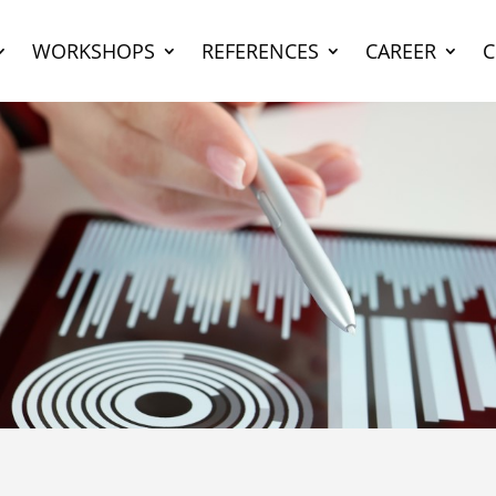
WORKSHOPS
REFERENCES
CAREER