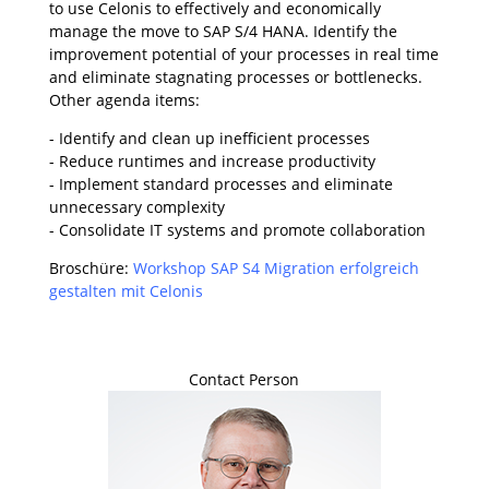
to use Celonis to effectively and economically
manage the move to SAP S/4 HANA. Identify the
improvement potential of your processes in real time
and eliminate stagnating processes or bottlenecks.
Other agenda items:
- Identify and clean up inefficient processes
- Reduce runtimes and increase productivity
- Implement standard processes and eliminate
unnecessary complexity
- Consolidate IT systems and promote collaboration
Broschüre:
Workshop SAP S4 Migration erfolgreich
gestalten mit Celonis
Contact Person