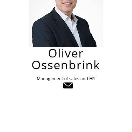
Oliver
Ossenbrink
Management of sales and HR