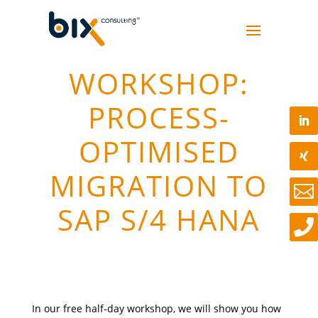
WORKSHOP:
PROCESS-
OPTIMISED
MIGRATION TO

SAP S/4 HANA

In our free half-day workshop, we will show you how