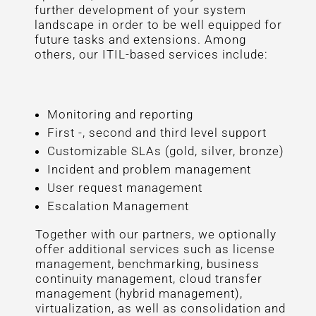
further development of your system
landscape in order to be well equipped for
future tasks and extensions. Among
others, our ITIL-based services include:
Monitoring and reporting
First -, second and third level support
Customizable SLAs (gold, silver, bronze)
Incident and problem management
User request management
Escalation Management
Together with our partners, we optionally
offer additional services such as license
management, benchmarking, business
continuity management, cloud transfer
management (hybrid management),
virtualization, as well as consolidation and