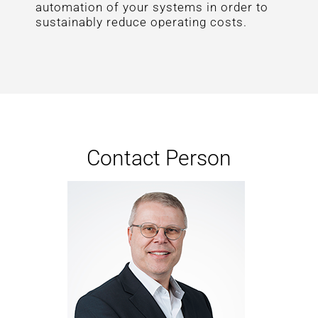
automation of your systems in order to
sustainably reduce operating costs.
Contact Person