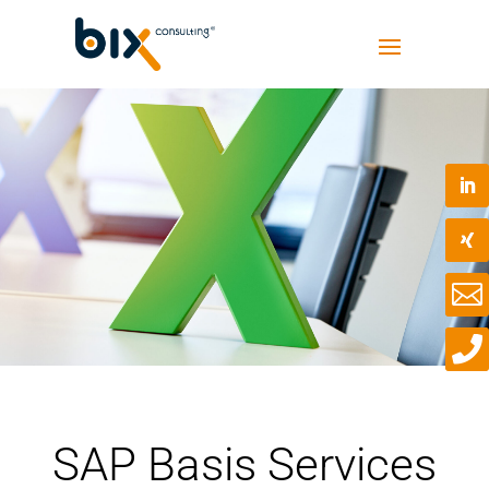


SAP Basis Services