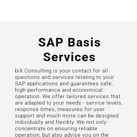
SAP Basis
Services
biX Consulting is your contact for all
questions and services relating to your
SAP applications and guarantees safe,
high-performance and economical
operation. We offer tailored services that
are adapted to your needs - service levels,
response times, measures for user
support and much more can be designed
individually and flexibly. We not only
concentrate on ensuring reliable
operation, but also advise you on the