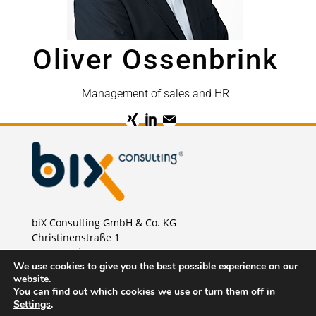
Oliver Ossenbrink
Management of sales and HR
biX Consulting GmbH & Co. KG
Christinenstraße 1
40880 Ratingen
We use cookies to give you the best possible experience on our
Phone:
+49 2102 875 46 00
website.
E-Mail:
sales@bix-consulting.de
You can find out which cookies we use or turn them off in
Settings
.
Imprint