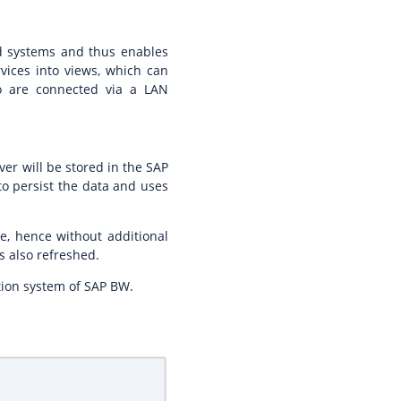
ted systems and thus enables
vices into views, which can
do are connected via a LAN
ver will be stored in the SAP
o persist the data and uses
me, hence without additional
s also refreshed.
ation system of SAP BW.