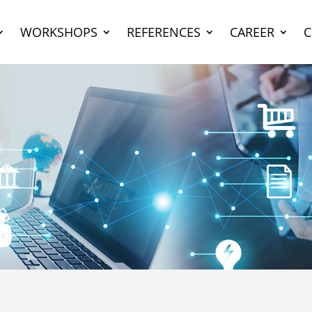
WORKSHOPS
REFERENCES
CAREER