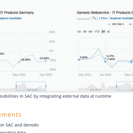
ssibilities in SAC by integrating external data at runtime
rements
ion SAC and denodo
rsisting data