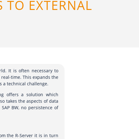
S TO EXTERNAL
ld. It is often necessary to
n real-time. This expands the
s a technical challenge.
g offers a solution which
lso takes the aspects of data
m SAP BW, no persistence of
m the R-Server it is in turn