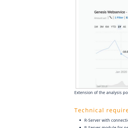
Extension of the analysis po
Technical requi
R-Server with connect
R-Server module for pe