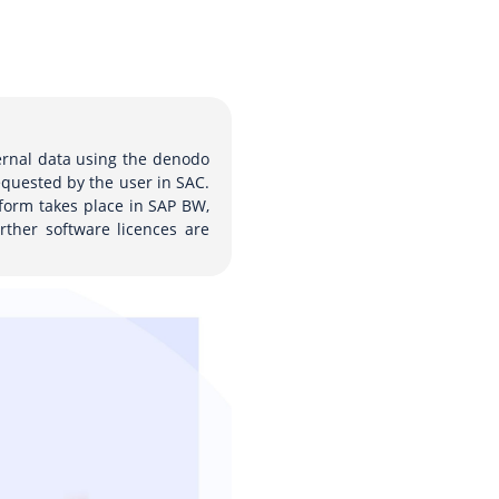
ternal data using the denodo
equested by the user in SAC.
form takes place in SAP BW,
rther software licences are