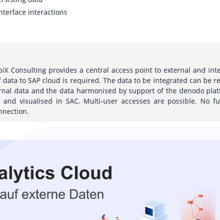
nterface interactions
iX Consulting provides a central access point to external and in
f data to SAP cloud is required. The data to be integrated can be r
ernal data and the data harmonised by support of the denodo plat
and visualised in SAC. Multi-user accesses are possible. No fu
nnection.