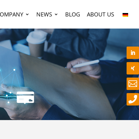
COMPANY
NEWS
BLOG
ABOUT US

