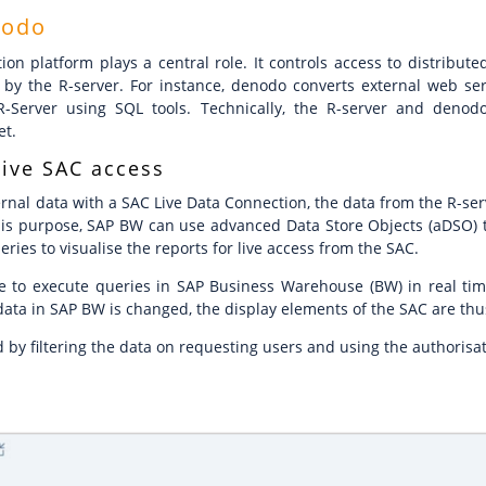
nodo
ion platform plays a central role. It controls access to distribu
by the R-server. For instance, denodo converts external web ser
-Server using SQL tools. Technically, the R-server and deno
et.
live SAC access
rnal data with a SAC Live Data Connection, the data from the R-ser
is purpose, SAP BW can use advanced Data Store Objects (aDSO) t
ies to visualise the reports for live access from the SAC.
ible to execute queries in SAP Business Warehouse (BW) in real ti
 data in SAP BW is changed, the display elements of the SAC are thu
d by filtering the data on requesting users and using the authoris