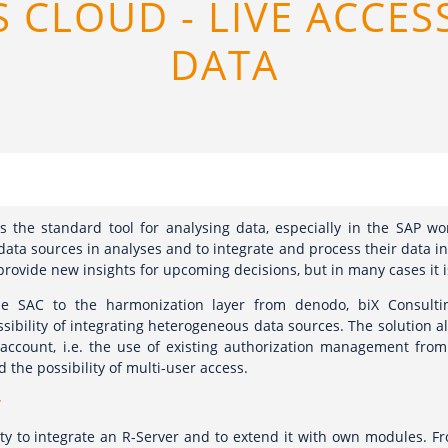
S CLOUD - LIVE ACCES
DATA
s the standard tool for analysing data, especially in the SAP wor
data sources in analyses and to integrate and process their data i
rovide new insights for upcoming decisions, but in many cases it i
he SAC to the harmonization layer from denodo, biX Consultin
ssibility of integrating heterogeneous data sources. The solution a
 account, i.e. the use of existing authorization management fro
d the possibility of multi-user access.
r
ity to integrate an R-Server and to extend it with own modules. Fro