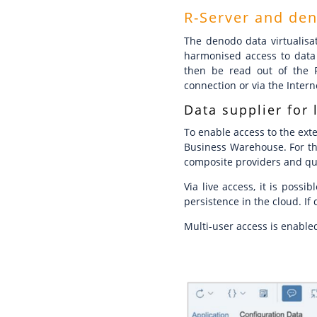
R-Server and de
The denodo data virtualisat
harmonised access to data 
then be read out of the R
connection or via the Intern
Data supplier for 
To enable access to the exte
Business Warehouse. For th
composite providers and quer
Via live access, it is poss
persistence in the cloud. If
Multi-user access is enable