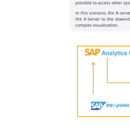
possible to access other sys
In this scenario, the R-serv
the R-Server to the downstr
complex visualisation.