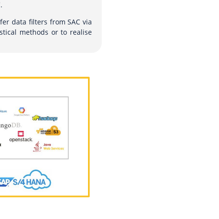
.
fer data filters from SAC via
stical methods or to realise