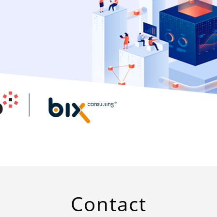
Contact