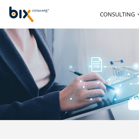
CONSULTING