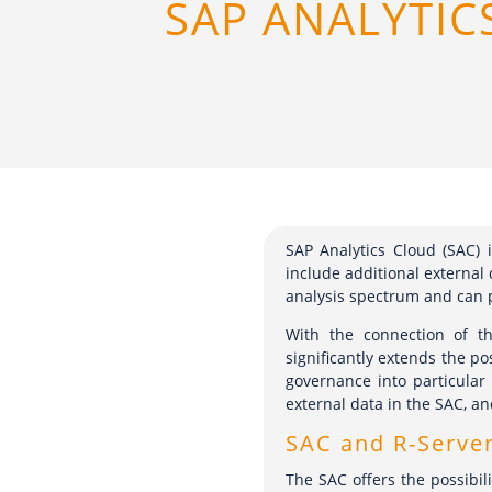
SAP ANALYTIC
SAP Analytics Cloud (SAC) i
include additional external 
analysis spectrum and can p
With the connection of t
significantly extends the po
governance into particular
external data in the SAC, an
SAC and R-Serve
The SAC offers the possibil