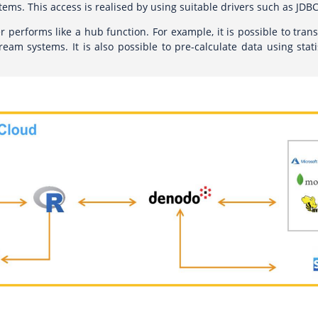
tems. This access is realised by using suitable drivers such as JDBC
er performs like a hub function. For example, it is possible to trans
eam systems. It is also possible to pre-calculate data using stati