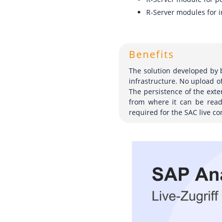
R-Server modules for i
Benefits
The solution developed by b
infrastructure. No upload o
The persistence of the ext
from where it can be read 
required for the SAC live co