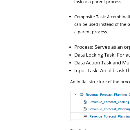
task or a parent process.
Composite Task: A combinatio
can be used instead of the G
a parent process.
Process: Serves as an or
Data Locking Task: For a
Data Action Task and Mult
Input Task: An old task t
An initial structure of the proc