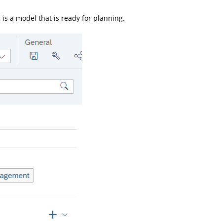
 is a model that is ready for planning.