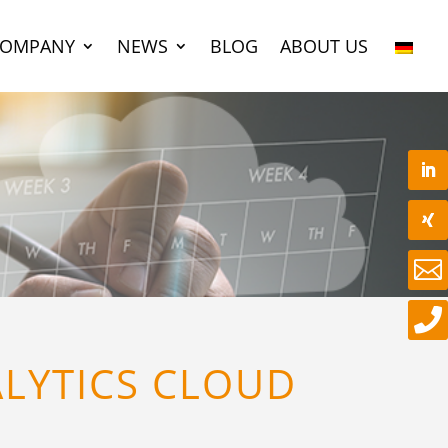
COMPANY
NEWS
BLOG
ABOUT US


ALYTICS CLOUD