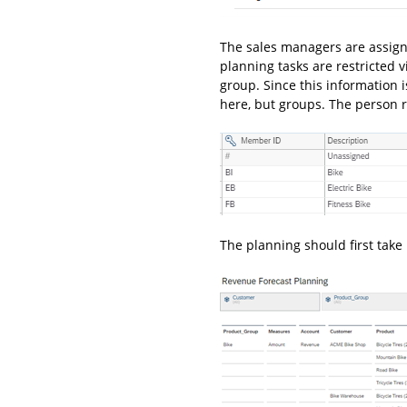
The sales managers are assigne
planning tasks are restricted 
group. Since this information 
here, but groups. The person r
The planning should first take 