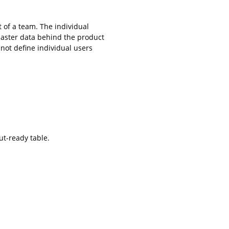
 of a team. The individual
master data behind the product
not define individual users
ut-ready table.