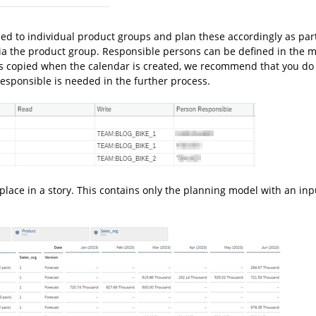
d to individual product groups and plan these accordingly as part
via the product group. Responsible persons can be defined in the 
is copied when the calendar is created, we recommend that you do 
esponsible is needed in the further process.
place in a story. This contains only the planning model with an inp