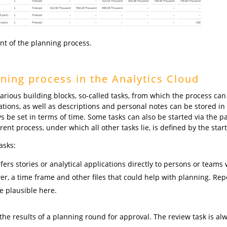
int of the planning process.
ning process in the Analytics Cloud
arious building blocks, so-called tasks, from which the process can
ications, as well as descriptions and personal notes can be stored in 
s be set in terms of time. Some tasks can also be started via the p
t process, under which all other tasks lie, is defined by the start
asks:
ers stories or analytical applications directly to persons or teams wi
er, a time frame and other files that could help with planning. Rep
e plausible here.
the results of a planning round for approval. The review task is 