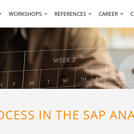
WORKSHOPS
REFERENCES
CAREER
CESS IN THE SAP AN