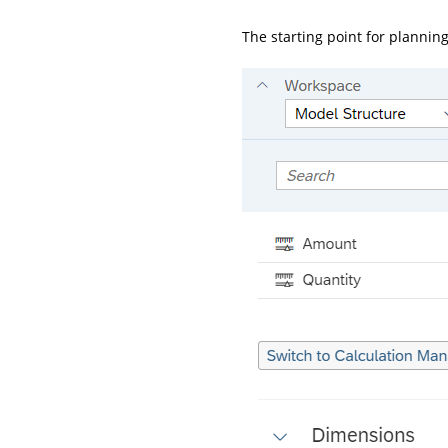
The starting point for planning