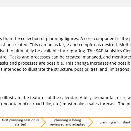
than the collection of planning figures. A core component is the 
ust be created. This can be as large and complex as desired. Multi
ed to ultimately be available for reporting. The SAP Analytics Clo
trol. Tasks and processes can be created, managed, and monitored
sks and processes are possible. This change increases the possib
s intended to illustrate the structure, possibilities, and limitations
o illustrate the features of the calendar. A bicycle manufacturer, 
s (mountain bike, road bike, etc.) must make a sales forecast. The p