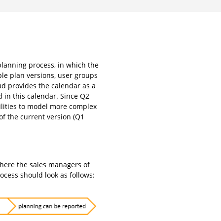
planning process, in which the
ple plan versions, user groups
ud provides the calendar as a
 in this calendar. Since Q2
ilities to model more complex
 of the current version (Q1
where the sales managers of
rocess should look as follows: