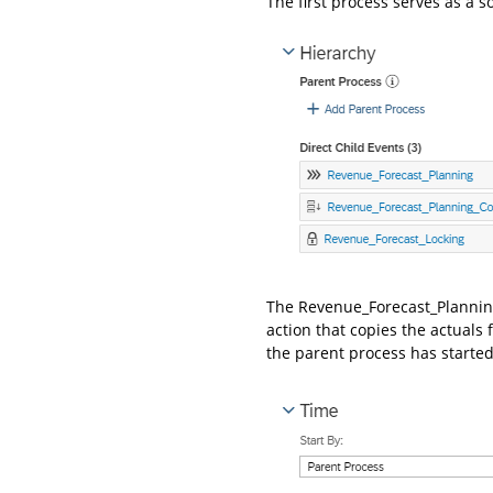
The first process serves as a s
The Revenue_Forecast_Planning
action that copies the actuals f
the parent process has started