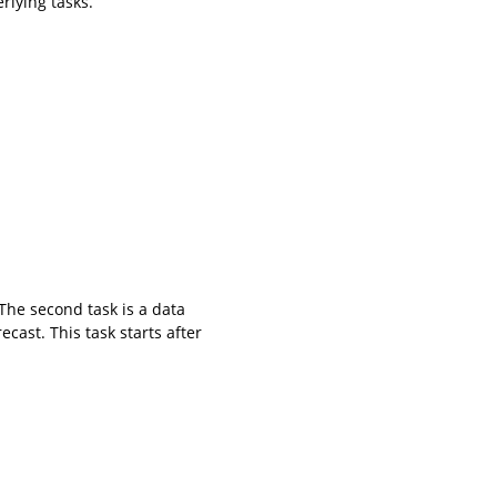
rlying tasks.
The second task is a data
ecast. This task starts after