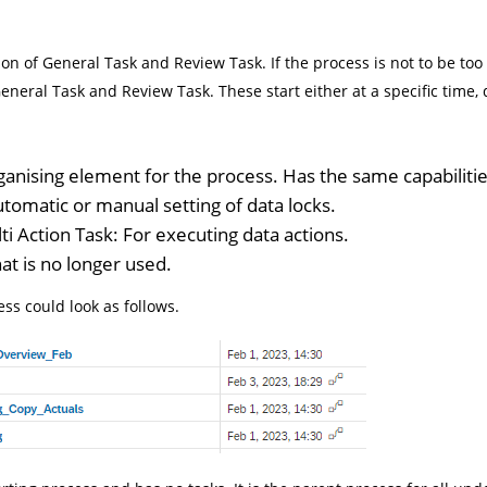
n of General Task and Review Task. If the process is not to be too
eneral Task and Review Task. These start either at a specific time
ganising element for the process. Has the same capabilitie
utomatic or manual setting of data locks.
i Action Task: For executing data actions.
hat is no longer used.
ess could look as follows.