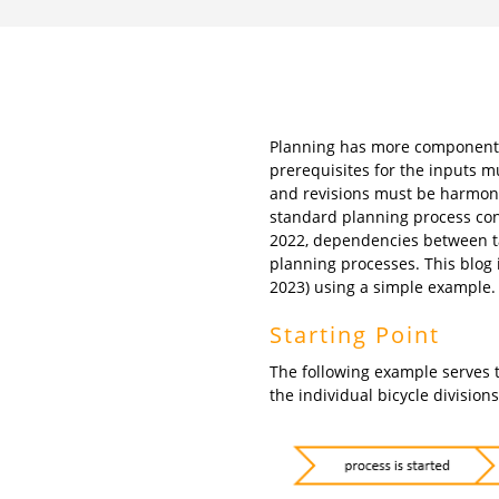
Planning has more components 
prerequisites for the inputs m
and revisions must be harmonis
standard planning process con
2022, dependencies between ta
planning processes. This blog i
2023) using a simple example.
Starting Point
The following example serves t
the individual bicycle division