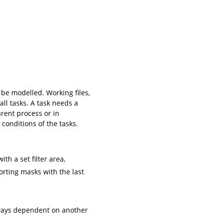
 be modelled. Working files,
all tasks. A task needs a
arent process or in
 conditions of the tasks.
th a set filter area,
orting masks with the last
always dependent on another