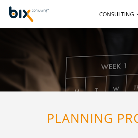
CONSULTING
PLANNING PRO