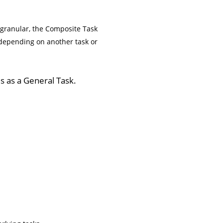
 granular, the Composite Task
, depending on another task or
s as a General Task.