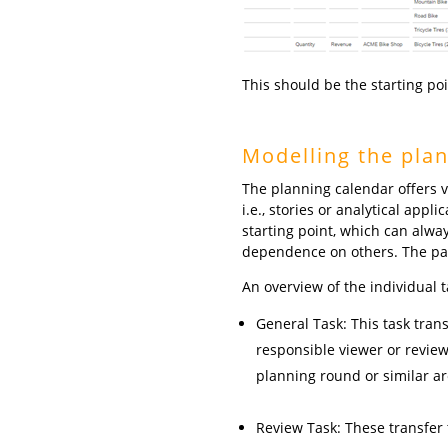
This should be the starting po
Modelling the plan
The planning calendar offers v
i.e., stories or analytical appl
starting point, which can alway
dependence on others. The paren
An overview of the individual t
General Task: This task transf
responsible viewer or review
planning round or similar ar
Review Task: These transfer 