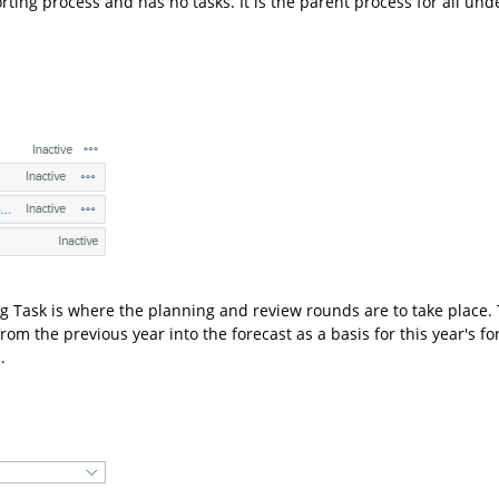
orting process and has no tasks. It is the parent process for all unde
 Task is where the planning and review rounds are to take place. 
rom the previous year into the forecast as a basis for this year's for
.