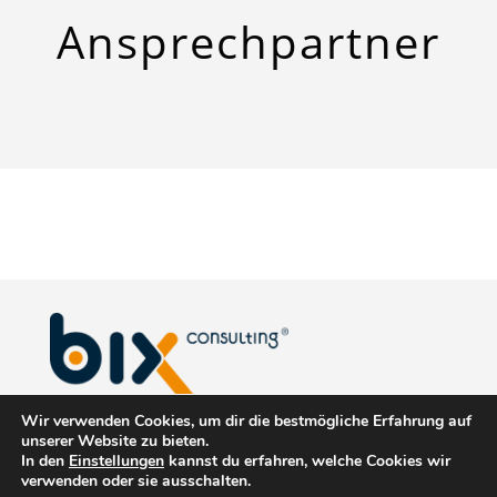
Ansprech
­partner
Wir verwenden Cookies, um dir die bestmögliche Erfahrung auf
biX Consulting GmbH & Co. KG
unserer Website zu bieten.
In den
Einstellungen
kannst du erfahren, welche Cookies wir
Christinenstraße 1
verwenden oder sie ausschalten.
40880 Ratingen