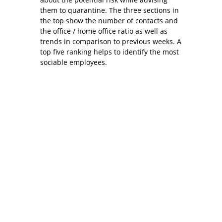
them to quarantine. The three sections in
the top show the number of contacts and
the office / home office ratio as well as
trends in comparison to previous weeks. A
top five ranking helps to identify the most
sociable employees.