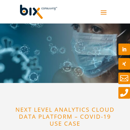


NEXT LEVEL ANALYTICS CLOUD
DATA PLATFORM – COVID-19
USE CASE