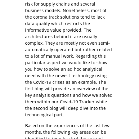
risk for supply chains and several
business models. Nonetheless, most of
the corona track solutions tend to lack
data quality which restricts the
informative value provided. The
architectures behind it are usually
complex. They are mostly not even semi-
automatically operated but rather related
to a lot of manual work. Regarding this
particular aspect we would like to show
you how to solve an ad hoc analytical
need with the newest technology using
the Covid-19 crises as an example. The
first blog will provide an overview of the
key analysis questions and how we solved
them within our Covid-19 Tracker while
the second blog will deep dive into the
technological part.
Based on the experiences of the last few
months, the following key areas can be
identified to keep track of the current