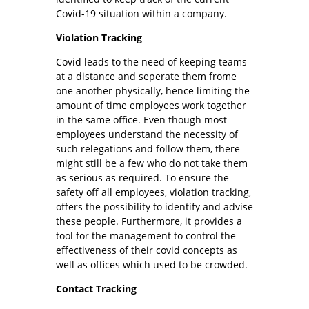
Covid-19 situation within a company.
Violation Tracking
Covid leads to the need of keeping teams
at a distance and seperate them frome
one another physically, hence limiting the
amount of time employees work together
in the same office. Even though most
employees understand the necessity of
such relegations and follow them, there
might still be a few who do not take them
as serious as required. To ensure the
safety off all employees, violation tracking,
offers the possibility to identify and advise
these people. Furthermore, it provides a
tool for the management to control the
effectiveness of their covid concepts as
well as offices which used to be crowded.
Contact Tracking