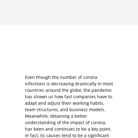
Even though the number of corona
infections is decreasing drastically in most
countries around the globe, the pandemic
has shown us how fast companies have to
adapt and adjust their working habits,
team structures, and business models.
Meanwhile, obtaining a better
understanding of the impact of corona,
has been and continues to be a key point.
In fact, its causes tend to be a significant