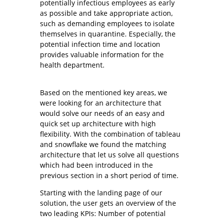
potentially infectious employees as early
as possible and take appropriate action,
such as demanding employees to isolate
themselves in quarantine. Especially, the
potential infection time and location
provides valuable information for the
health department.
Based on the mentioned key areas, we
were looking for an architecture that
would solve our needs of an easy and
quick set up architecture with high
flexibility. With the combination of tableau
and snowflake we found the matching
architecture that let us solve all questions
which had been introduced in the
previous section in a short period of time.
Starting with the landing page of our
solution, the user gets an overview of the
two leading KPIs: Number of potential