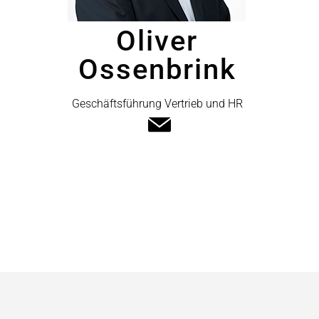
Oliver
Ossenbrink
Geschäftsführung Vertrieb und HR