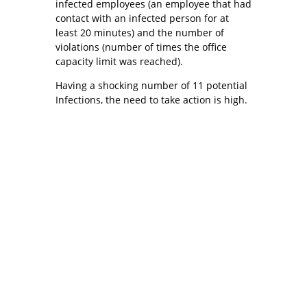
infected employees (an employee that had
contact with an infected person for at
least 20 minutes) and the number of
violations (number of times the office
capacity limit was reached).
Having a shocking number of 11 potential
Infections, the need to take action is high.