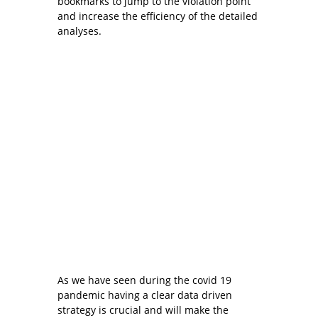
bookmarks to jump to the violation point
and increase the efficiency of the detailed
analyses.
As we have seen during the covid 19
pandemic having a clear data driven
strategy is crucial and will make the