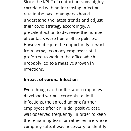
Since the KPI # of contact persons highly
correlated with an increasing infection
rate in the past, managers should
understand the latest trends and adjust
their covid strategy accordingly. A
prevalent action to decrease the number
of contacts were home office policies.
However, despite the opportunity to work
from home, too many employees still
preferred to work in the office which
probably led to a massive growth in
infections.
Impact of corona Infection
Even though authorities and companies
developed various concepts to limit
infections, the spread among further
employees after an initial positive case
was observed frequently. In order to keep
the remaining team or rather entire whole
company safe, it was necessary to Identify