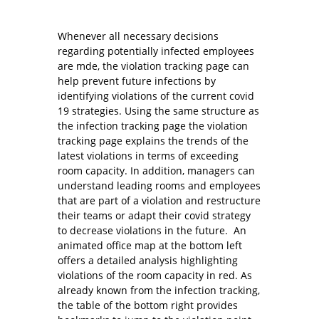
Whenever all necessary decisions
regarding potentially infected employees
are mde, the violation tracking page can
help prevent future infections by
identifying violations of the current covid
19 strategies. Using the same structure as
the infection tracking page the violation
tracking page explains the trends of the
latest violations in terms of exceeding
room capacity. In addition, managers can
understand leading rooms and employees
that are part of a violation and restructure
their teams or adapt their covid strategy
to decrease violations in the future. An
animated office map at the bottom left
offers a detailed analysis highlighting
violations of the room capacity in red. As
already known from the infection tracking,
the table of the bottom right provides