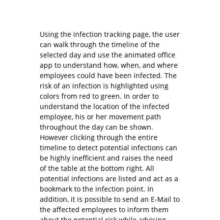
Using the infection tracking page, the user
can walk through the timeline of the
selected day and use the animated office
app to understand how, when, and where
employees could have been infected. The
risk of an infection is highlighted using
colors from red to green. In order to
understand the location of the infected
employee, his or her movement path
throughout the day can be shown.
However clicking through the entire
timeline to detect potential infections can
be highly inefficient and raises the need
of the table at the bottom right. All
potential infections are listed and act as a
bookmark to the infection point. In
addition, it is possible to send an E-Mail to
the affected employees to inform them
about the potential risk while advising