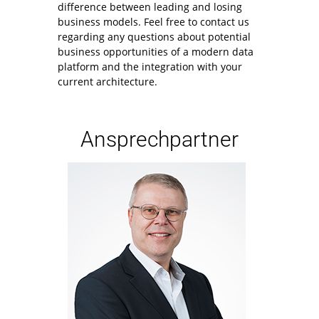
difference between leading and losing
business models. Feel free to contact us
regarding any questions about potential
business opportunities of a modern data
platform and the integration with your
current architecture.
Ansprechpartner